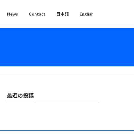
News
Contact
日本語
English
最近の投稿