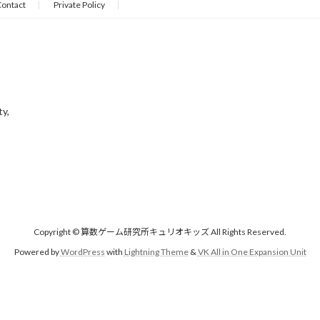
ontact
Private Policy
ty,
Copyright © 算数ゲーム研究所キュリオキッズ All Rights Reserved.
Powered by
WordPress
with
Lightning Theme
&
VK All in One Expansion Unit