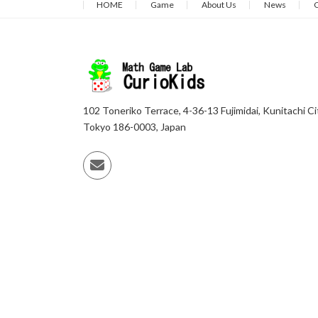
HOME
Game
About Us
News
C
102 Toneriko Terrace, 4-36-13 Fujimidai, Kunitachi Ci
Tokyo 186-0003, Japan