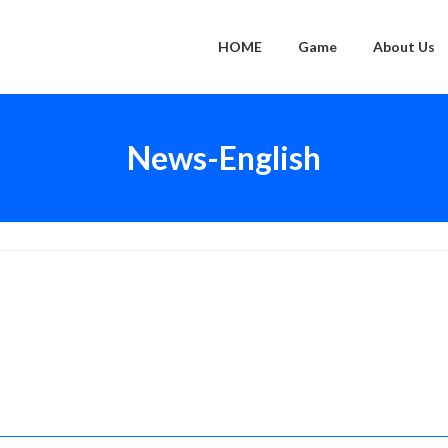
HOME
Game
About Us
News-English