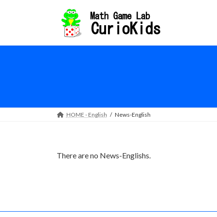
Skip
Skip
to
to
the
the
content
Navigation
HOME - English
News-English
There are no News-Englishs.